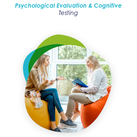
Psychological Evaluation & Cognitive
Testing