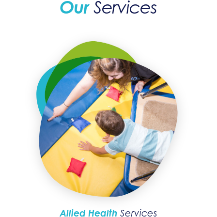
Our
Services
Allied Health
Services