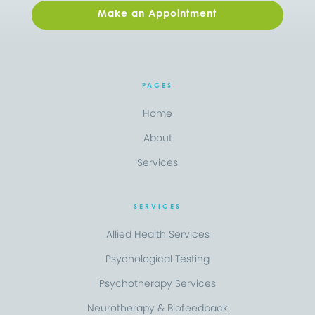
Make an Appointment
PAGES
Home
About
Services
SERVICES
Allied Health Services
Psychological Testing
Psychotherapy Services
Neurotherapy & Biofeedback