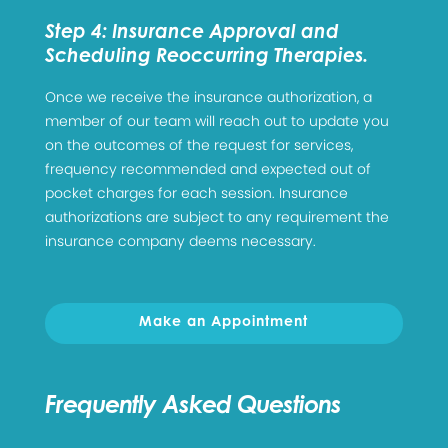
Step 4: Insurance Approval and
Scheduling Reoccurring Therapies.
Once we receive the insurance authorization, a
member of our team will reach out to update you
on the outcomes of the request for services,
frequency recommended and expected out of
pocket charges for each session. Insurance
authorizations are subject to any requirement the
insurance company deems necessary.
Make an Appointment
Frequently Asked Questions