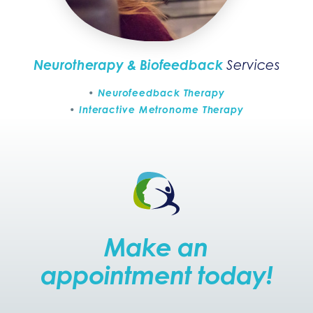
Neurotherapy & Biofeedback
Services
Neurofeedback Therapy
Interactive Metronome Therapy
Make an
appointment today!