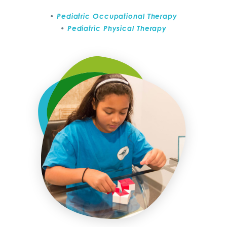
Pediatric Occupational Therapy
Pediatric Physical Therapy