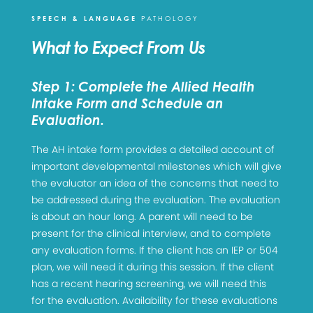
SPEECH & LANGUAGE
PATHOLOGY
What to Expect From Us
Step 1: Complete the Allied Health
Intake Form and Schedule an
Evaluation.
The AH intake form provides a detailed account of
important developmental milestones which will give
the evaluator an idea of the concerns that need to
be addressed during the evaluation. The evaluation
is about an hour long. A parent will need to be
present for the clinical interview, and to complete
any evaluation forms. If the client has an IEP or 504
plan, we will need it during this session. If the client
has a recent hearing screening, we will need this
for the evaluation. Availability for these evaluations