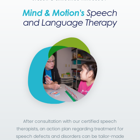
Mind & Motion's
Speech
and Language Therapy
After consultation with our certified speech
therapists, an action plan regarding treatment for
speech defects and disorders can be tailor-made