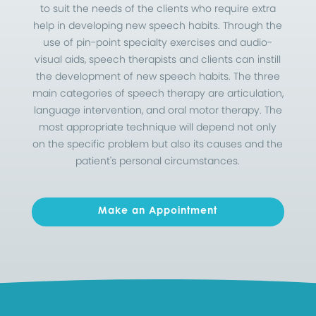
to suit the needs of the clients who require extra
help in developing new speech habits. Through the
use of pin-point specialty exercises
and audio-
visual aids, speech therapists and clients can instill
the development of new speech habits. The three
main categories of speech therapy are articulation,
language intervention, and oral motor therapy. The
most appropriate technique will depend not only
on the specific problem but also its causes and the
patient's personal circumstances.
Make an Appointment