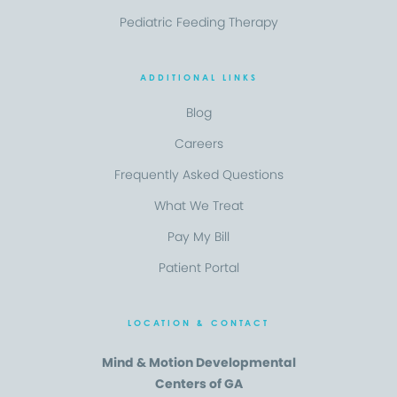
Pediatric Feeding Therapy
ADDITIONAL LINKS
Blog
Careers
Frequently Asked Questions
What We Treat
Pay My Bill
Patient Portal
LOCATION & CONTACT
Mind & Motion Developmental
Centers of GA