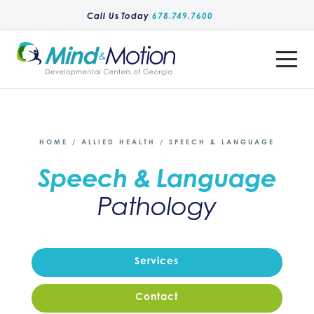
Call Us Today
678.749.7600
Toggle
Menu
HOME
/
ALLIED HEALTH
/
SPEECH & LANGUAGE
Speech & Language
Pathology
Services
Contact