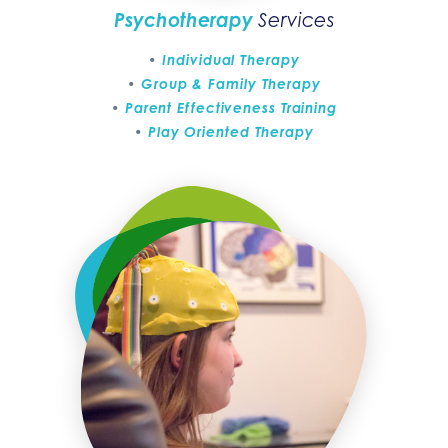
Psychotherapy
Services
Individual Therapy
Group & Family Therapy
Parent Effectiveness Training
Play Oriented Therapy