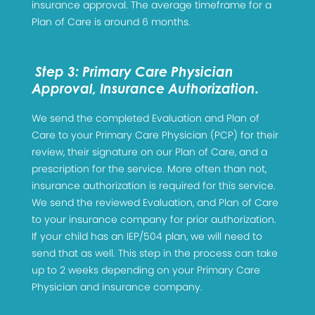
insurance approval. The average timeframe for a
Plan of Care is around 6 months.
Step 3: Primary Care Physician
Approval, Insurance Authorization.
We send the completed Evaluation and Plan of
Care to your Primary Care Physician (PCP) for their
review, their signature on our Plan of Care, and a
prescription for the service. More often than not,
insurance authorization is required for this service.
We send the reviewed Evaluation, and Plan of Care
to your insurance company for prior authorization.
If your child has an IEP/504 plan, we will need to
send that as well. This step in the process can take
up to 2 weeks depending on your Primary Care
Physician and insurance company.