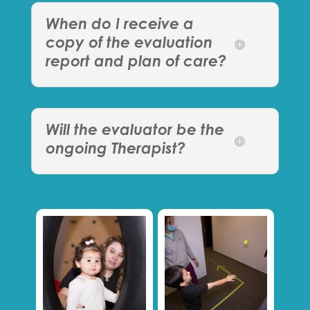
When do I receive a
copy of the evaluation
report and plan of care?
Will the evaluator be the
ongoing Therapist?