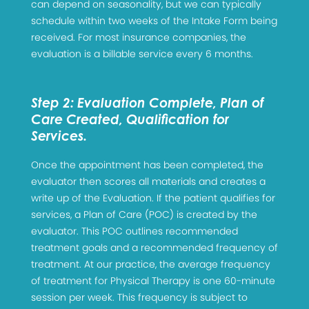
can depend on seasonality, but we can typically
schedule within two weeks of the Intake Form being
received. For most insurance companies, the
evaluation is a billable service every 6 months.
Step 2: Evaluation Complete, Plan of
Care Created, Qualification for
Services.
Once the appointment has been completed, the
evaluator then scores all materials and creates a
write up of the Evaluation. If the patient qualifies for
services, a Plan of Care (POC) is created by the
evaluator. This POC outlines recommended
treatment goals and a recommended frequency of
treatment. At our practice, the average frequency
of treatment for Physical Therapy is one 60-minute
session per week. This frequency is subject to