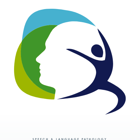
SPEECH & LANGUAGE PATHOLOGY