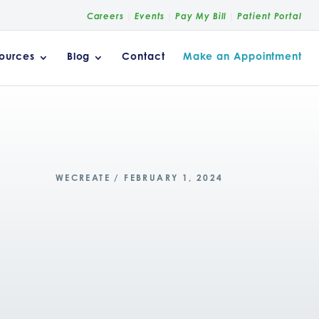
Careers
Events
Pay My Bill
Patient Portal
ources
Blog
Contact
Make an Appointment
WECREATE / FEBRUARY 1, 2024