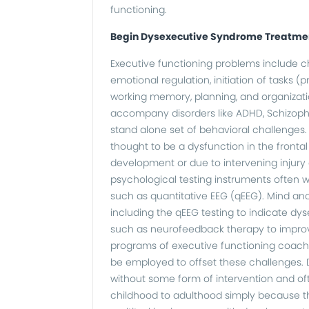
functioning.
Begin Dysexecutive Syndrome Treatme
Executive functioning problems include cha
emotional regulation, initiation of tasks (pr
working memory, planning, and organizatio
accompany disorders like ADHD, Schizophren
stand alone set of behavioral challenges.
thought to be a dysfunction in the fronta
development or due to intervening injury o
psychological testing instruments often w
such as quantitative EEG (qEEG). Mind an
including the qEEG testing to indicate dy
such as neurofeedback therapy to improve
programs of executive functioning coach
be employed to offset these challenges.
without some form of intervention and oft
childhood to adulthood simply because t