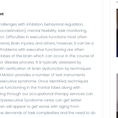
nt
llenges with inhibition, behavioral regulation,
ocrastination), mental flexibility, task monitoring,
n. Difficulties in executive functions most often
ia, Brain injuries, and others, however, it can be a
 Problems with executive functioning are often
l lobes of the brain which can occur in the course of
r disease process. It is typically assessed by
ith verification of brain dysfunction by techniques
d Motion provides a number of test instruments
sexecutive syndrome. Once identified, techniques
 functioning in the frontal lobes along with
ing through our occupational therapy services can
 Dysexecutive Syndrome rarely can get better
en will appear to get worse with aging from
he demands of task complexities and the need to do