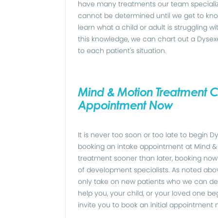
have many treatments our team specialize
cannot be determined until we get to kno
learn what a child or adult is struggling w
this knowledge, we can chart out a Dysex
to each patient's situation.
Mind & Motion Treatment Ce
Appointment Now
It is never too soon or too late to begin
booking an intake appointment at Mind & 
treatment sooner than later, booking now 
of development specialists. As noted above
only take on new patients who we can de
help you, your child, or your loved one b
invite you to book an initial appointment