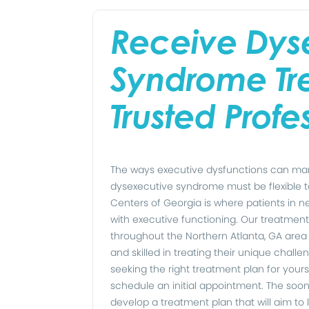
Receive Dys
Syndrome Tr
Trusted Profe
The ways executive dysfunctions can mani
dysexecutive syndrome must be flexible 
Centers of Georgia is where patients in n
with executive functioning. Our treatment
throughout the Northern Atlanta, GA are
and skilled in treating their unique challe
seeking the right treatment plan for yours
schedule an initial appointment. The soon
develop a treatment plan that will aim t