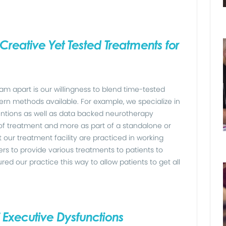
Creative Yet Tested Treatments for
m apart is our willingness to blend time-tested
n methods available. For example, we specialize in
entions as well as data backed neurotherapy
of treatment and more as part of a standalone or
t our treatment facility are practiced in working
rs to provide various treatments to patients to
 our practice this way to allow patients to get all
f Executive Dysfunctions