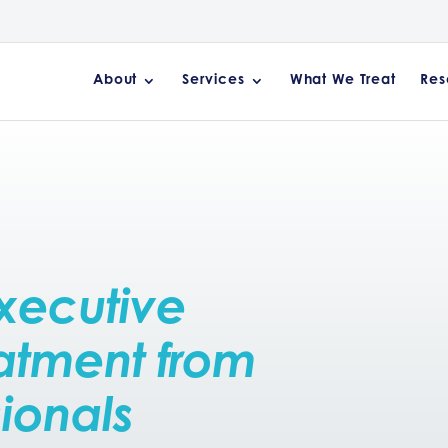
About
Services
What We Treat
Res
xecutive
atment from
sionals