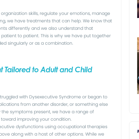
organization skills, regulate your emotions, manage
ving, we have treatments that can help. We know that
ts differently and we also understand that
patient to patient. This is why we have put together
ded singularly or as a combination.
 Tailored to Adult and Child
truggled with Dysexecutive Syndrome or began to
plications from another disorder, or something else
ow the symptoms present, we have a range of
 toward improving your condition.
xecutive dysfunctions using occupational therapies
e along with a host of other options. While we