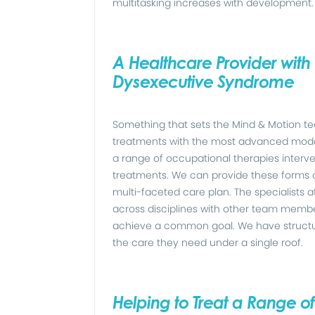
multitasking increases with development.
A Healthcare Provider with 
Dysexecutive Syndrome
Something that sets the Mind & Motion tea
treatments with the most advanced moder
a range of occupational therapies interv
treatments. We can provide these forms 
multi-faceted care plan. The specialists a
across disciplines with other team membe
achieve a common goal. We have structured
the care they need under a single roof.
Helping to Treat a Range o