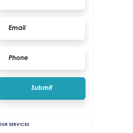
Last
Email
*
Phone
*
OUR SERVICES