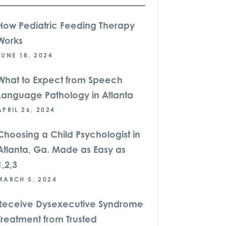
How Pediatric Feeding Therapy
Works
JUNE 18, 2024
What to Expect from Speech
Language Pathology in Atlanta
APRIL 26, 2024
Choosing a Child Psychologist in
Atlanta, Ga. Made as Easy as
1,2,3
MARCH 5, 2024
Receive Dysexecutive Syndrome
Treatment from Trusted