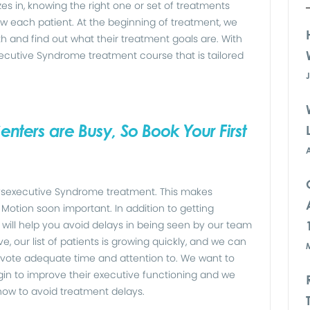
s in, knowing the right one or set of treatments
w each patient. At the beginning of treatment, we
ith and find out what their treatment goals are. With
ecutive Syndrome treatment course that is tailored
nters are Busy, So Book Your First
 Dysexecutive Syndrome treatment. This makes
Motion soon important. In addition to getting
will help you avoid delays in being seen by our team
, our list of patients is growing quickly, and we can
vote adequate time and attention to. We want to
egin to improve their executive functioning and we
 now to avoid treatment delays.