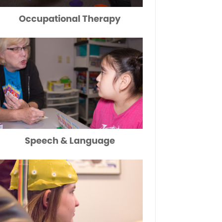
Occupational Therapy
Speech & Language