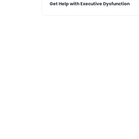
Get Help with Executive Dysfunction