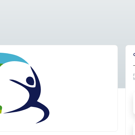
F
t
F