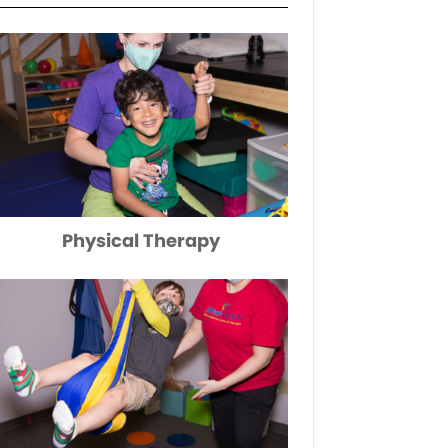
Physical Therapy