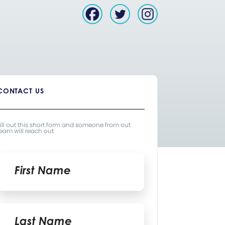
CONTACT US
ill out this short form and someone from out
eam will reach out.
Name
*
irst