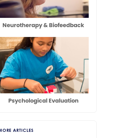
Neurotherapy & Biofeedback
Psychological Evaluation
MORE ARTICLES