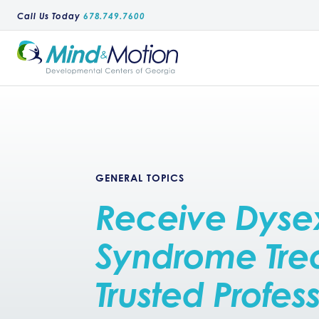
Call Us Today
678.749.7600
GENERAL TOPICS
Receive Dyse
Syndrome Tre
Trusted Profes