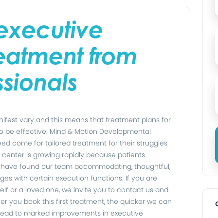
executive
eatment from
ssionals
fest vary and this means that treatment plans for
to be effective. Mind & Motion Developmental
eed come for tailored treatment for their struggles
 center is growing rapidly because patients
a have found our team accommodating, thoughtful,
nges with certain execution functions. If you are
elf or a loved one, we invite you to contact us and
er you book this first treatment, the quicker we can
o lead to marked improvements in executive