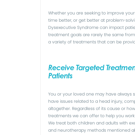
Whether you are seeking to improve your 
time better, or get better at problem-sol
Dysexecutive Syndrome can impact patien
treatment goals are rarely the same from 
a variety of treatments that can be provi
Receive Targeted Treatment
Patients
You or your loved one may have always s
have issues related to a head injury, com
altogether. Regardless of its cause or h
treatments we can offer to help you work
We treat both children and adults with e
and neurotherapy methods mentioned abov