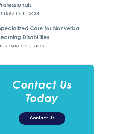
Professionals
FEBRUARY 1, 2024
Specialized Care for Nonverbal
Learning Disabilities
NOVEMBER 30, 2023
Contact Us
Today
Contact Us