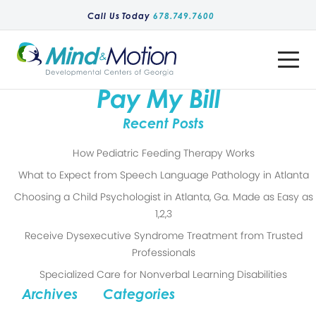
Call Us Today
678.749.7600
Toggle
Menu
Pay My Bill
Recent Posts
How Pediatric Feeding Therapy Works
What to Expect from Speech Language Pathology in Atlanta
Choosing a Child Psychologist in Atlanta, Ga. Made as Easy as
1,2,3
Receive Dysexecutive Syndrome Treatment from Trusted
Professionals
Specialized Care for Nonverbal Learning Disabilities
Archives
Categories