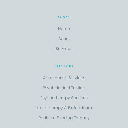
PAGES
Home
About
Services
SERVICES
Allied Health Services
Psychological Testing
Psychotherapy Services
Neurotherapy & Biofeedback
Pediatric Feeding Therapy