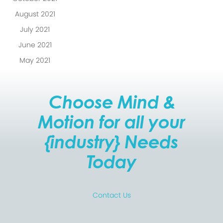
August 2021
July 2021
June 2021
May 2021
Choose Mind &
Motion for all your
{industry} Needs
Today
Contact Us