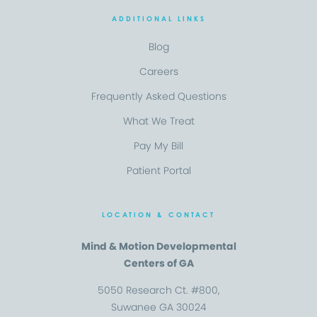
ADDITIONAL LINKS
Blog
Careers
Frequently Asked Questions
What We Treat
Pay My Bill
Patient Portal
LOCATION & CONTACT
Mind & Motion Developmental
Centers of GA
5050 Research Ct. #800,
Suwanee GA 30024