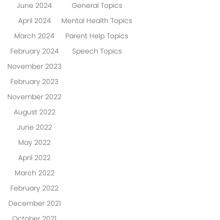
June 2024
General Topics
April 2024
Mental Health Topics
March 2024
Parent Help Topics
February 2024
Speech Topics
November 2023
February 2023
November 2022
August 2022
June 2022
May 2022
April 2022
March 2022
February 2022
December 2021
October 2021