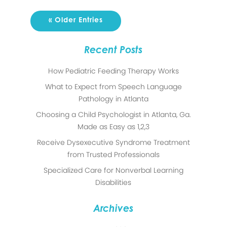
« Older Entries
Recent Posts
How Pediatric Feeding Therapy Works
What to Expect from Speech Language
Pathology in Atlanta
Choosing a Child Psychologist in Atlanta, Ga.
Made as Easy as 1,2,3
Receive Dysexecutive Syndrome Treatment
from Trusted Professionals
Specialized Care for Nonverbal Learning
Disabilities
Archives