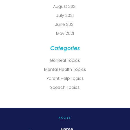
August 2021
July 2021
June 2021
May 2021
Categories
General Topics
Mental Health Topics
Parent Help Topics
Speech Topics
PAGES
Home