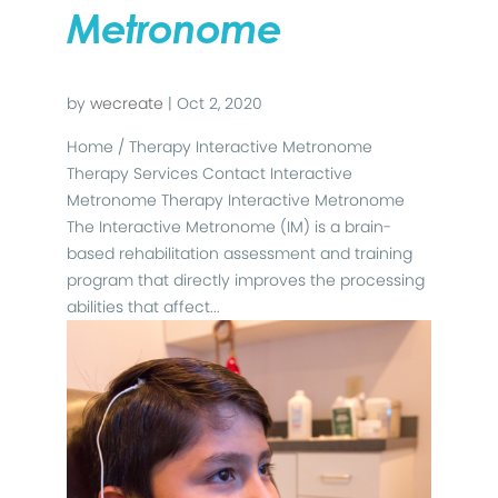
Metronome
by
wecreate
|
Oct 2, 2020
Home / Therapy Interactive Metronome
Therapy Services Contact Interactive
Metronome Therapy Interactive Metronome
The Interactive Metronome (IM) is a brain-
based rehabilitation assessment and training
program that directly improves the processing
abilities that affect...