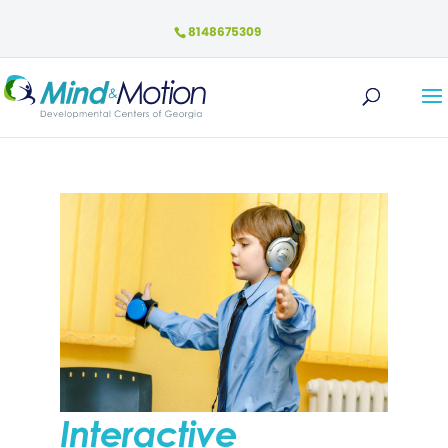
8148675309
Interactive