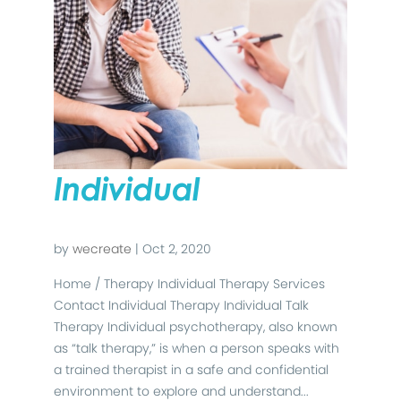
Individual
by
wecreate
|
Oct 2, 2020
Home / Therapy Individual Therapy Services
Contact Individual Therapy Individual Talk
Therapy Individual psychotherapy, also known
as “talk therapy,” is when a person speaks with
a trained therapist in a safe and confidential
environment to explore and understand...