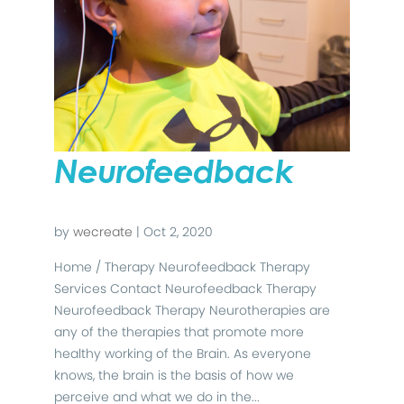
Neurofeedback
by
wecreate
|
Oct 2, 2020
Home / Therapy Neurofeedback Therapy
Services Contact Neurofeedback Therapy
Neurofeedback Therapy Neurotherapies are
any of the therapies that promote more
healthy working of the Brain. As everyone
knows, the brain is the basis of how we
perceive and what we do in the...