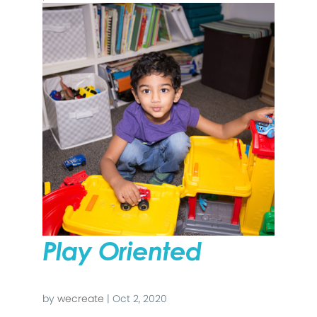
Play Oriented
by
wecreate
|
Oct 2, 2020