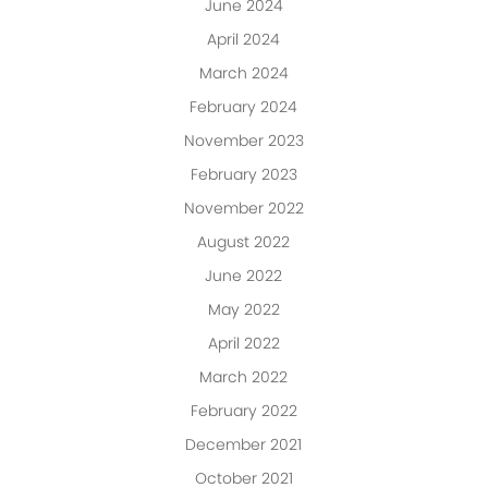
June 2024
April 2024
March 2024
February 2024
November 2023
February 2023
November 2022
August 2022
June 2022
May 2022
April 2022
March 2022
February 2022
December 2021
October 2021