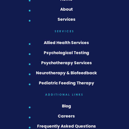
About
Services
SERVICES
Allied Health Services
Psychological Testing
Psychotherapy Services
Neurotherapy & Biofeedback
Pediatric Feeding Therapy
ADDITIONAL LINKS
Blog
Careers
Frequently Asked Questions