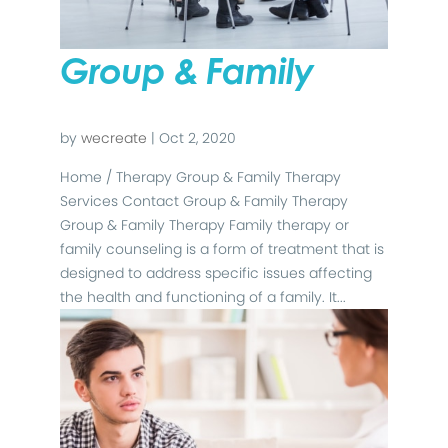
Group & Family
by
wecreate
|
Oct 2, 2020
Home / Therapy Group & Family Therapy
Services Contact Group & Family Therapy
Group & Family Therapy Family therapy or
family counseling is a form of treatment that is
designed to address specific issues affecting
the health and functioning of a family. It...