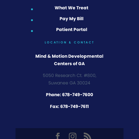
What We Treat
Pay My Bill
Patient Portal
LOCATION & CONTACT
Mind & Motion Developmental
Centers of GA
5050 Research Ct. #800,
Suwanee GA 30024
Phone: 678-749-7600
Fax: 678-749-7611