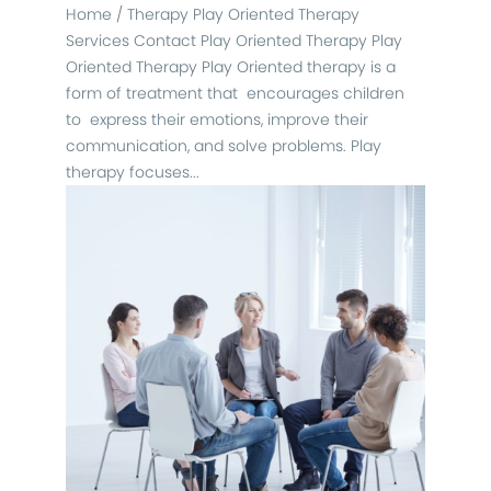
Home / Therapy Play Oriented Therapy
Services Contact Play Oriented Therapy Play
Oriented Therapy Play Oriented therapy is a
form of treatment that encourages children
to express their emotions, improve their
communication, and solve problems. Play
therapy focuses...